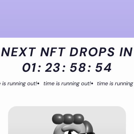
NEXT NFT DROPS IN
01
:
23
:
58
:
54
 is running out!
time is running out!
time is running