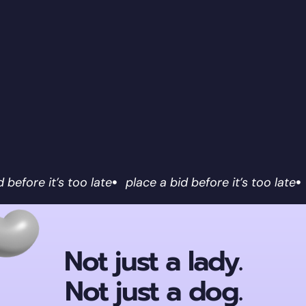
d before it’s too late
place a bid before it’s too late
Not just a lady.
Not just a dog.