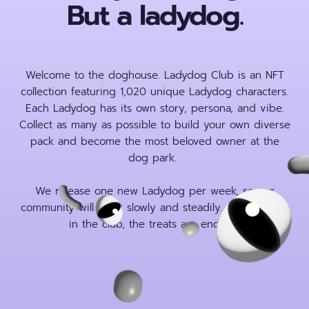
But a ladydog.
Welcome to the doghouse. Ladydog Club is an NFT
collection featuring 1,020 unique Ladydog characters.
Each Ladydog has its own story, persona, and vibe.
Collect as many as possible to build your own diverse
pack and become the most beloved owner at the
dog park.
We release one new Ladydog per week, so our
community will grow slowly and steadily. Once you’re
in the club, the treats are endless.