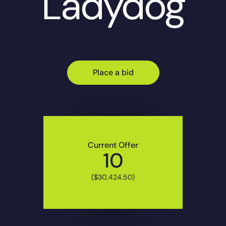
Ladydog
Place a bid
Current Offer
10
($30,424.50)