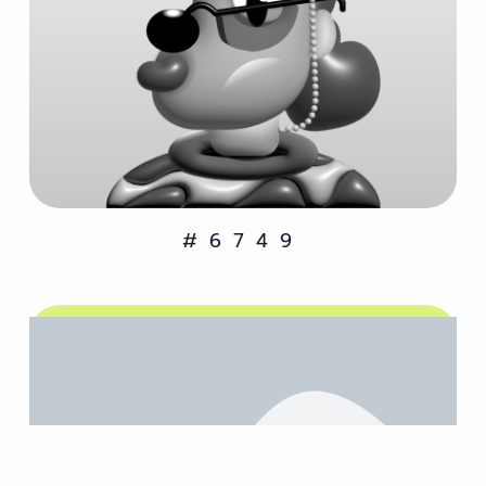
#6749