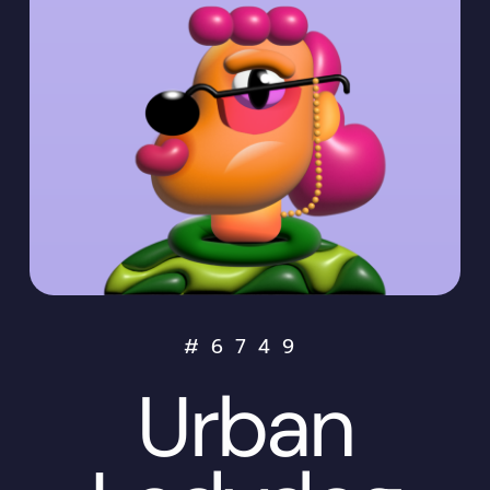
#
6749
Urban